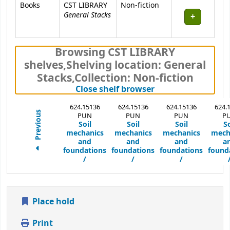
Books
CST LIBRARY
Non-fiction
General Stacks
Browsing CST LIBRARY
shelves
,
Shelving location:
General
Stacks,
Collection: Non-fiction
(Hides shelf brows
Close shelf browser
624.15136
624.15136
624.15136
624.
Previous
PUN
PUN
PUN
P
Soil
Soil
Soil
So
mechanics
mechanics
mechanics
mech
and
and
and
a
foundations
foundations
foundations
found
/
/
/
Place hold
Print