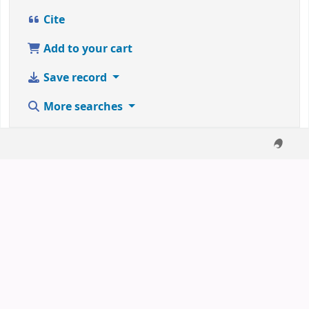
Cite
Add to your cart
Save record
More searches