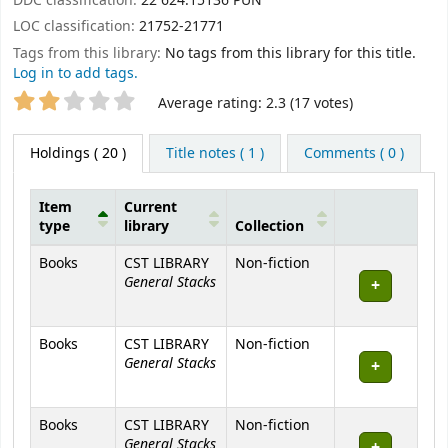
DDC classification:
22 624.15136 PUN
LOC classification:
21752-21771
Tags from this library:
No tags from this library for this title.
Log in to add tags.
Star ratings
Average rating: 2.3 (17 votes)
Holdings
( 20 )
Title notes ( 1 )
Comments ( 0 )
Item
Current
type
library
Collection
Holdings
Books
CST LIBRARY
Non-fiction
General Stacks
Books
CST LIBRARY
Non-fiction
General Stacks
Books
CST LIBRARY
Non-fiction
General Stacks