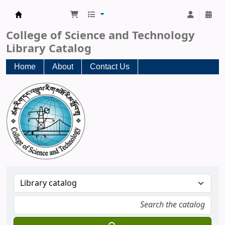
CST Central Library
College of Science and Technology
Library Catalog
Home
About
Contact Us