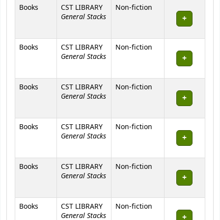
Books
CST LIBRARY
Non-fiction
General Stacks
Books
CST LIBRARY
Non-fiction
General Stacks
Books
CST LIBRARY
Non-fiction
General Stacks
Books
CST LIBRARY
Non-fiction
General Stacks
Books
CST LIBRARY
Non-fiction
General Stacks
Books
CST LIBRARY
Non-fiction
General Stacks