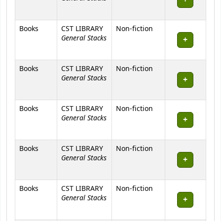
Books
CST LIBRARY
Non-fiction
General Stacks
Books
CST LIBRARY
Non-fiction
General Stacks
Books
CST LIBRARY
Non-fiction
General Stacks
Books
CST LIBRARY
Non-fiction
General Stacks
Books
CST LIBRARY
Non-fiction
General Stacks