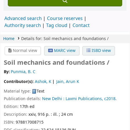
Advanced search
Course reserves
Authority search
Tag cloud
Contact
Home
Details for:
Soil mechanics and foundations /
Normal view
MARC view
ISBD view
Soil mechanics and foundations /
By:
Punmia, B. C
Contributor(s):
Ashok, K
Jain, Arun K
Material type:
Text
Publication details:
New Delhi :
Laxmi Publications,
c2018.
Edition:
17th ed
Description:
xxiv, 916 p. : ill. ; 24 cm
ISBN:
978817008715