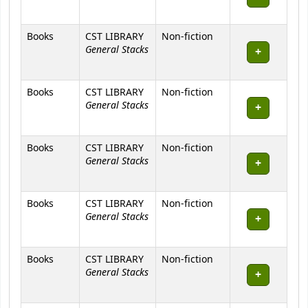
Books
CST LIBRARY
Non-fiction
General Stacks
Books
CST LIBRARY
Non-fiction
General Stacks
Books
CST LIBRARY
Non-fiction
General Stacks
Books
CST LIBRARY
Non-fiction
General Stacks
Books
CST LIBRARY
Non-fiction
General Stacks