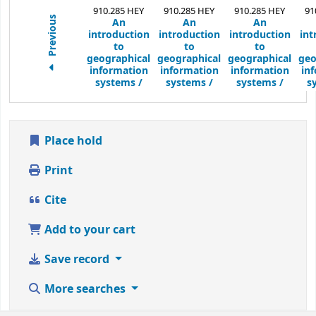
910.285 HEY
910.285 HEY
910.285 HEY
91
Previous
An
An
An
introduction
introduction
introduction
int
to
to
to
geographical
geographical
geographical
geo
information
information
information
in
systems /
systems /
systems /
s
Place hold
Print
Cite
Add to your cart
Save record
More searches