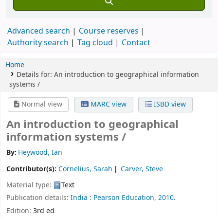
Advanced search
Course reserves
Authority search
Tag cloud
Contact
Home
Details for:
An introduction to geographical information
systems /
Normal view
MARC view
ISBD view
An introduction to geographical
information systems /
By:
Heywood, Ian
Contributor(s):
Cornelius, Sarah
Carver, Steve
Material type:
Text
Publication details:
India :
Pearson Education,
2010.
Edition:
3rd ed