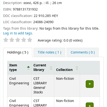
Description:
xxxvi, 426 p. : ill. ; 26 cm
ISBN:
9788131731932
DDC classification:
22 910.285 HEY
LOC classification:
24086-24090
Tags from this library:
No tags from this library for this title.
Log in to add tags.
Star ratings
Average rating: 0.0 (0 votes)
Holdings
( 5 )
Title notes ( 1 )
Comments ( 0 )
Item
Current
type
library
Collection
Holdings
Civil
CST
Non-fiction
Engineering
LIBRARY
General
Stacks
Civil
CST
Non-fiction
Engineering
LIBRARY