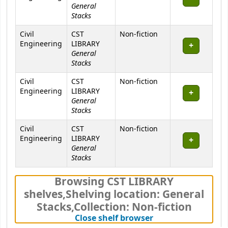
General
Stacks
Civil
CST
Non-fiction
Engineering
LIBRARY
General
Stacks
Civil
CST
Non-fiction
Engineering
LIBRARY
General
Stacks
Civil
CST
Non-fiction
Engineering
LIBRARY
General
Stacks
Browsing CST LIBRARY
shelves
,
Shelving location:
General
Stacks,
Collection: Non-fiction
(Hides shelf brows
Close shelf browser