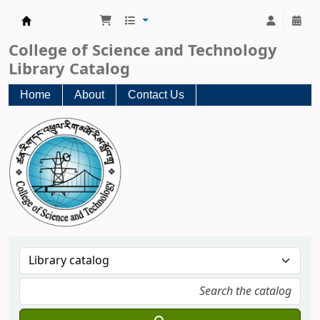
CST Central Library
College of Science and Technology
Library Catalog
Home
About
Contact Us