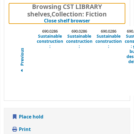
Browsing CST LIBRARY
shelves
,
Collection: Fiction
(Hides shelf brows
Close shelf browser
690.0286
690.0286
690.0286
690
Sustainable
Sustainable
Sustainable
Sus
construction
construction
construction
cons
:
:
:
:
Previous
bu
des
del
Place hold
Print