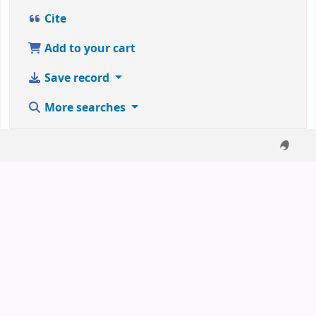
Cite
Add to your cart
Save record
More searches