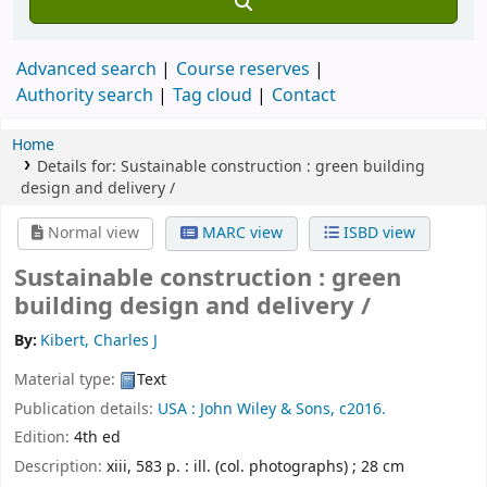
Advanced search
Course reserves
Authority search
Tag cloud
Contact
Home
Details for:
Sustainable construction :
green building
design and delivery /
Normal view
MARC view
ISBD view
Sustainable construction : green
building design and delivery /
By:
Kibert, Charles J
Material type:
Text
Publication details:
USA :
John Wiley & Sons,
c2016.
Edition:
4th ed
Description:
xiii, 583 p. : ill. (col. photographs) ; 28 cm