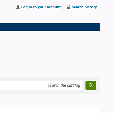
Log in to your account
Search history