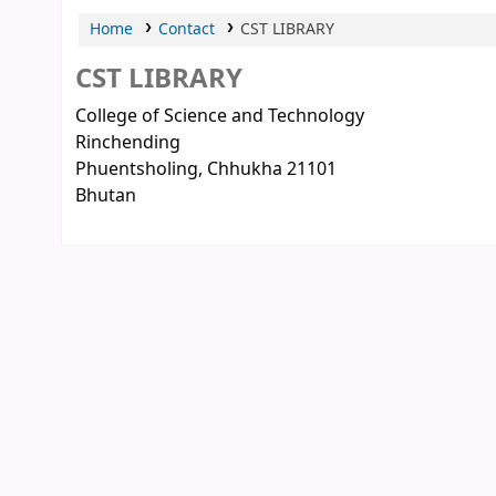
Home
Contact
CST LIBRARY
CST LIBRARY
College of Science and Technology
Rinchending
Phuentsholing
, Chhukha
21101
Bhutan