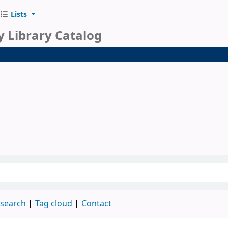
Lists
y Library Catalog
 search
Tag cloud
Contact