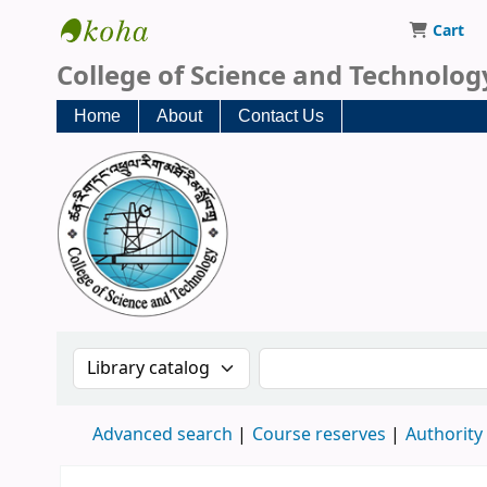
Cart
CST Central Library
College of Science and Technolog
Home
About
Contact Us
Search the catalog by:
Search the catalog
Advanced search
Course reserves
Authority