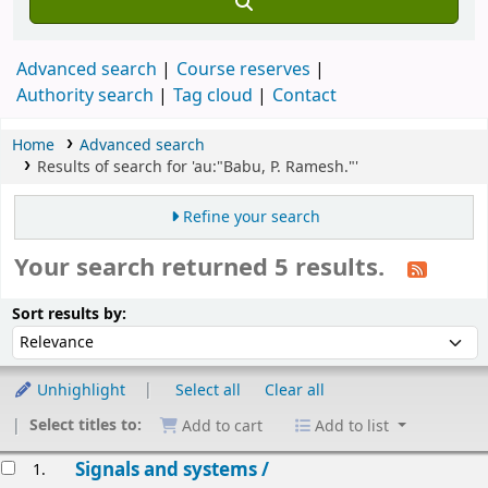
Advanced search
Course reserves
Authority search
Tag cloud
Contact
Home
Advanced search
Results of search for 'au:"Babu, P. Ramesh."'
Refine your search
Your search returned 5 results.
Sort
Sort by:
Sort results by:
Unhighlight
Select all
Clear all
Select titles to:
Add to cart
Add to list
esults
Signals and systems /
1.