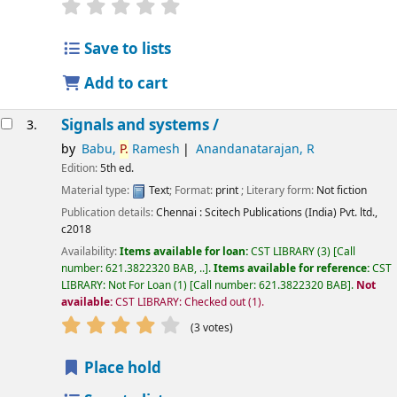
star rating
Average : 0.0 out of 5 stars
Save to lists
Add to cart
Signals and systems /
3.
by
Babu,
P.
Ramesh
Anandanatarajan, R
Edition:
5th ed.
Material type:
Text
; Format:
print
; Literary form:
Not fiction
Publication details:
Chennai :
Scitech Publications (India) Pvt. ltd.,
c2018
Availability:
Items available for loan:
CST LIBRARY
(3)
Call
number:
621.3822320 BAB, ..
.
Items available for reference:
CST
LIBRARY: Not For Loan
(1)
Call number:
621.3822320 BAB
.
Not
available:
CST LIBRARY: Checked out
(1).
star rating
Average : 4.0 out of 5 stars
(3 votes)
Place hold