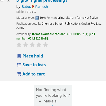
Digital signal processing /
5.
by
Babu,
P.
Ramesh
Edition:
3rd ed.
Material type:
Text
; Format:
print
; Literary form:
Not fiction
Publication details:
Chennai :
Scitech Publications (India) Pvt. Ltd.,
c2007
Availability:
Items available for loan:
CST LIBRARY
(1)
Call
number:
621.3822 BAB
.
star rating
Average : 0.0 out of 5 stars
Place hold
Save to lists
Add to cart
Not finding what
you're looking for?
Make a