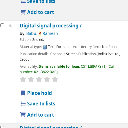
Save to lists
Add to cart
Digital signal processing /
4.
by
Babu,
P.
Ramesh
Edition:
2nd ed.
Material type:
Text
; Format:
print
; Literary form:
Not fiction
Publication details:
Chennai :
Scitech Publication (India) Pvt Ltd.,
c2005
Availability:
Items available for loan:
CST LIBRARY
(1)
Call
number:
621.3822 BAB
.
star rating
Average : 0.0 out of 5 stars
Place hold
Save to lists
Add to cart