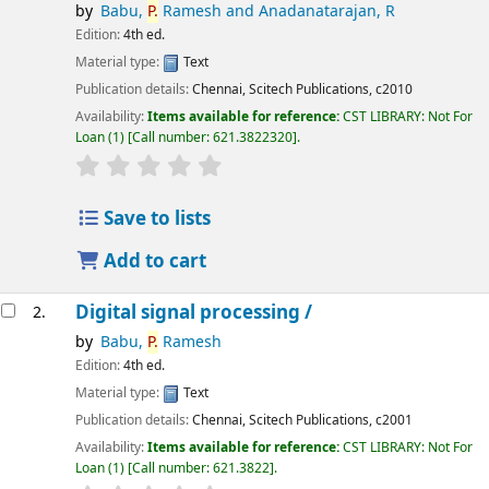
by
Babu,
P.
Ramesh and Anadanatarajan, R
Edition:
4th ed.
Material type:
Text
Publication details:
Chennai,
Scitech Publications,
c2010
Availability:
Items available for reference:
CST LIBRARY: Not For
Loan
(1)
Call number:
621.3822320
.
star rating
Average : 0.0 out of 5 stars
Save to lists
Add to cart
Digital signal processing /
2.
by
Babu,
P.
Ramesh
Edition:
4th ed.
Material type:
Text
Publication details:
Chennai,
Scitech Publications,
c2001
Availability:
Items available for reference:
CST LIBRARY: Not For
Loan
(1)
Call number:
621.3822
.