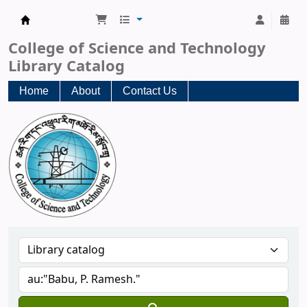
CST Central Library
College of Science and Technology
Library Catalog
Home
About
Contact Us