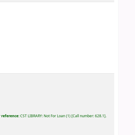
r reference:
CST LIBRARY: Not For Loan
(1)
Call number:
628.1
.