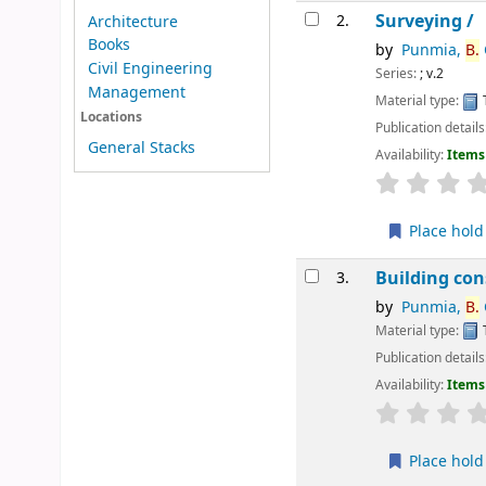
Surveying /
2.
Architecture
Books
by
Punmia,
B.
Civil Engineering
Series:
; v.2
Management
Material type:
Locations
Publication details
General Stacks
Availability:
Items 
star rating
Place hold
Building con
3.
by
Punmia,
B.
Material type:
Publication details
Availability:
Items 
star rating
Place hold