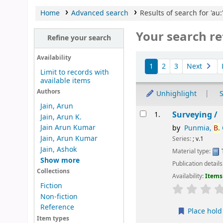
Home
Advanced search
Results of search for 'au:
Your search re
Refine your search
Sort
Availability
1
2
3
Next
Limit to records with
available items
Authors
Unhighlight
S
Jain, Arun
Results
Surveying /
1.
Jain, Arun K.
Jain Arun Kumar
by
Punmia,
B.
Jain, Arun Kumar
Series:
; v.1
Jain, Ashok
Material type:
Show more
Publication details
Collections
Availability:
Items 
Fiction
star rating
Non-fiction
Reference
Place hold
Item types