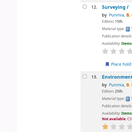
Surveying /
12.
by
Punmia,
B.
C
Edition:
15th.
Material type:
Publication details
Availability:
Items 
star rating
Place hold
Environment
13.
by
Punmia,
B.
C
Edition:
25th.
Material type:
Publication details
Availability:
Items 
Not available:
CS
star rating