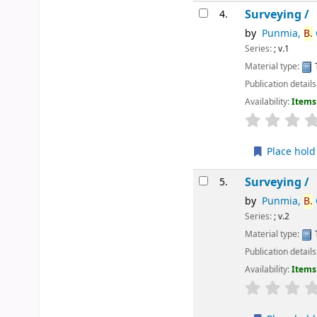
Surveying /
4.
by
Punmia,
B.
Series:
; v.1
Material type:
Publication details
Availability:
Items 
star rating
Place hold
Surveying /
5.
by
Punmia,
B.
Series:
; v.2
Material type:
Publication details
Availability:
Items 
star rating