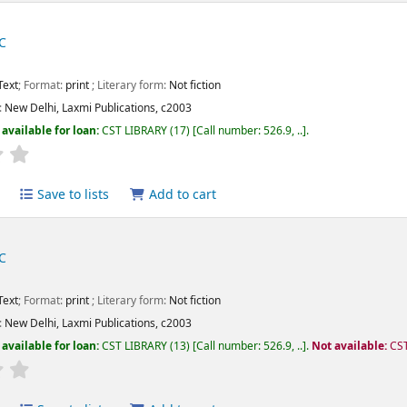
C
Text
; Format:
print
; Literary form:
Not fiction
:
New Delhi,
Laxmi Publications,
c2003
available for loan:
CST LIBRARY
(17)
Call number:
526.9, ..
.
Average : 0.0 out of 5 stars
Save to lists
Add to cart
C
Text
; Format:
print
; Literary form:
Not fiction
:
New Delhi,
Laxmi Publications,
c2003
available for loan:
CST LIBRARY
(13)
Call number:
526.9, ..
.
Not available:
CST
Average : 0.0 out of 5 stars