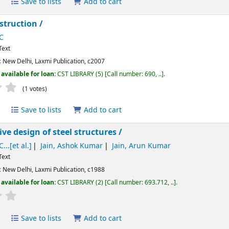
Save to lists
Add to cart
struction /
C
Text
:
New Delhi,
Laxmi Publication,
c2007
available for loan:
CST LIBRARY
(5)
Call number:
690, ..
.
Average : 3.0 out of 5 stars
(1 votes)
Save to lists
Add to cart
e design of steel structures /
...[et al.]
Jain, Ashok Kumar
Jain, Arun Kumar
Text
:
New Delhi,
Laxmi Publication,
c1988
available for loan:
CST LIBRARY
(2)
Call number:
693.712, ..
.
Average : 0.0 out of 5 stars
Save to lists
Add to cart