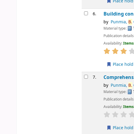
Place hold
Building con
6.
by
Punmia,
B.
Material type:
Publication details
Availability:
Items 
star rating
Place hold
Comprehensiv
7.
by
Punmia,
B.
C
Material type:
Publication details
Availability:
Items 
star rating
Place hold