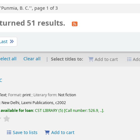
"Punmia, B. C."', page 1 of 3
turned 51 results.
Last
elect all
Clear all
Select titles to:
Add to cart
Add
C
Text
; Format:
print
; Literary form:
Not fiction
:
New Delhi,
Laxmi Publications,
c2002
available for loan:
CST LIBRARY
(5)
Call number:
526.9, ..
.
Average : 0.0 out of 5 stars
Save to lists
Add to cart