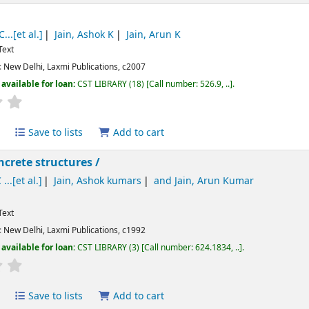
...[et al.]
Jain, Ashok K
Jain, Arun K
Text
:
New Delhi,
Laxmi Publications,
c2007
available for loan:
CST LIBRARY
(18)
Call number:
526.9, ..
.
Average : 0.0 out of 5 stars
Save to lists
Add to cart
ncrete structures /
 ...[et al.]
Jain, Ashok kumars
and Jain, Arun Kumar
Text
:
New Delhi,
Laxmi Publications,
c1992
available for loan:
CST LIBRARY
(3)
Call number:
624.1834, ..
.
Average : 0.0 out of 5 stars
Save to lists
Add to cart