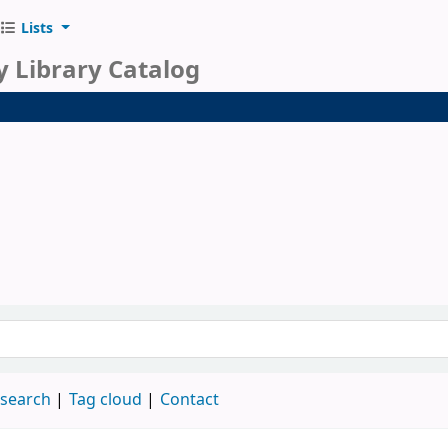
Lists
y Library Catalog
 search
Tag cloud
Contact