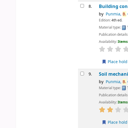
Building con
8.
by
Punmia,
B.
Edition:
4th ed.
Material type:
Publication details
Availability:
Items 
star rating
Place hold
Soil mechani
9.
by
Punmia,
B.
C
Material type:
Publication details
Availability:
Items 
star rating
Place hold