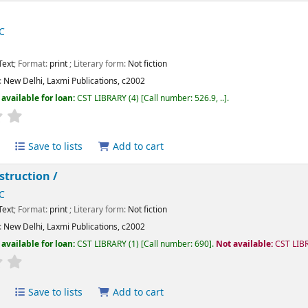
C
Text
; Format:
print
; Literary form:
Not fiction
:
New Delhi,
Laxmi Publications,
c2002
available for loan:
CST LIBRARY
(4)
Call number:
526.9, ..
.
Average : 0.0 out of 5 stars
Save to lists
Add to cart
struction /
C
Text
; Format:
print
; Literary form:
Not fiction
:
New Delhi,
Laxmi Publications,
c2002
available for loan:
CST LIBRARY
(1)
Call number:
690
.
Not available:
CST LIB
Average : 0.0 out of 5 stars
Save to lists
Add to cart