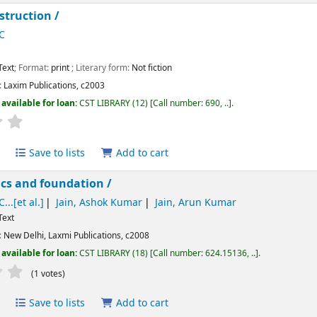
struction /
C
Text
; Format:
print
; Literary form:
Not fiction
:
Laxim Publications,
c2003
available for loan:
CST LIBRARY
(12)
Call number:
690, ..
.
Average : 0.0 out of 5 stars
Save to lists
Add to cart
cs and foundation /
...[et al.]
Jain, Ashok Kumar
Jain, Arun Kumar
Text
:
New Delhi,
Laxmi Publications,
c2008
available for loan:
CST LIBRARY
(18)
Call number:
624.15136, ..
.
Average : 2.0 out of 5 stars
(1 votes)
Save to lists
Add to cart