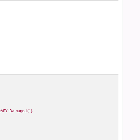
RARY: Damaged
(1).