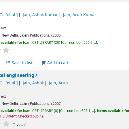
...[et al.]
Jain, Ashok Kumar
Jain, Arun Kumar
Text
:
New Delhi,
Laxmi Publications,
c2005
available for loan:
CST LIBRARY
(20)
Call number:
526.9, ..
.
Average : 0.0 out of 5 stars
Save to lists
Add to cart
al engineering /
...[et al.]
Jain, Ashok
Jain, Arun
Text
:
New Delhi,
Laxmi Publications,
c2007
available for loan:
CST LIBRARY
(8)
Call number:
628.1, ..
.
Items available fo
T LIBRARY: Checked out
(1).
Average : 1.0 out of 5 stars
(1 votes)