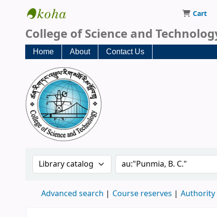
Cart
CST Central Library
College of Science and Technolog
Home
About
Contact Us
Search the catalog by:
Search the catalog
Advanced search
Course reserves
Authority