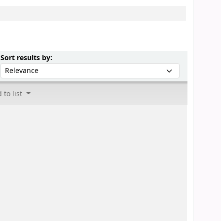
Sort by:
Sort results by:
 to list