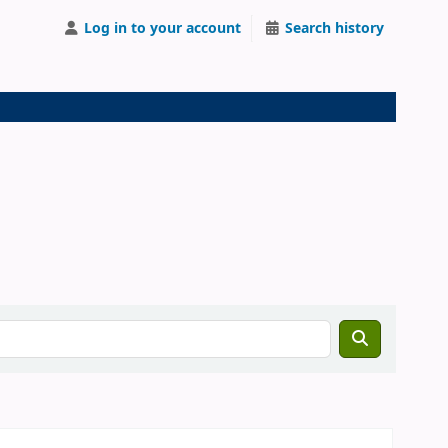
Log in to your account
Search history