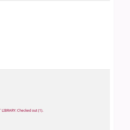
 LIBRARY: Checked out
(1).