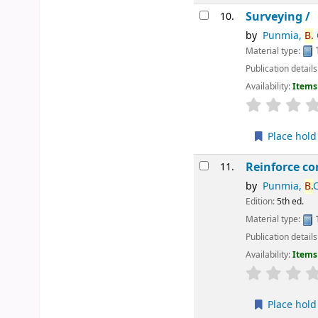
Surveying /
10.
by
Punmia,
B.
C
Material type:
Publication details
Availability:
Items 
star rating
Place hold
Reinforce co
11.
by
Punmia,
B.
C
Edition:
5th ed.
Material type:
Publication details
Availability:
Items 
star rating
Place hold