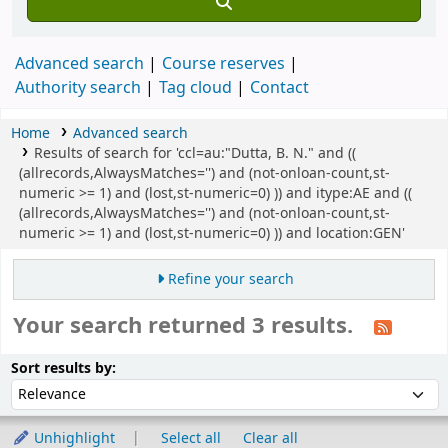
Advanced search
Course reserves
Authority search
Tag cloud
Contact
Home
Advanced search
Results of search for 'ccl=au:"Dutta, B. N." and ((
(allrecords,AlwaysMatches='') and (not-onloan-count,st-
numeric >= 1) and (lost,st-numeric=0) )) and itype:AE and ((
(allrecords,AlwaysMatches='') and (not-onloan-count,st-
numeric >= 1) and (lost,st-numeric=0) )) and location:GEN'
Refine your search
Your search returned 3 results.
Sort
Sort by:
Sort results by:
Unhighlight
Select all
Clear all