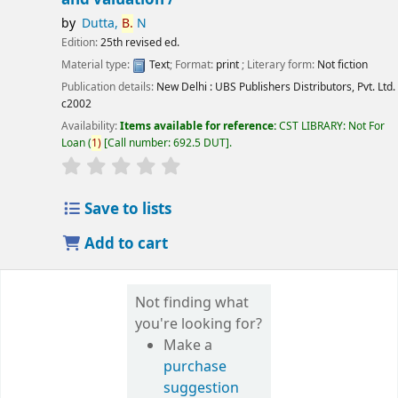
by
Dutta,
B.
N
Edition:
25th revised ed.
Material type:
Text
; Format:
print
; Literary form:
Not fiction
Publication details:
New Delhi :
UBS Publishers Distributors, Pvt. Ltd.
c2002
Availability:
Items available for reference:
CST LIBRARY: Not For
Loan
(
1)
Call number:
692.5 DUT
.
star rating
Average : 0.0 out of 5 stars
Save to lists
Add to cart
Not finding what
you're looking for?
Make a
purchase
suggestion