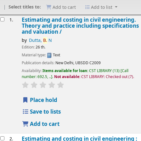
Select titles to:
Add to cart
Add to list
esults
Estimating and costing in civil engineering.
1.
Theory and practice including specifications
and valuation /
by
Dutta,
B.
N
Edition:
26 th.
Material type:
Text
Publication details:
New Delhi,
UBSDD
C2009
Availability:
Items available for loan:
CST LIBRARY
(13)
Call
number:
692.5, ..
.
Not available:
CST LIBRARY: Checked out
(7).
star rating
Average : 0.0 out of 5 stars
Place hold
Save to lists
Add to cart
Estimating and costing in civil engineering :
2.