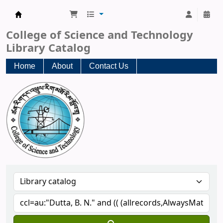
CST Central Library
College of Science and Technology
Library Catalog
Home
About
Contact Us