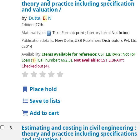
theory and practice including specification
and valuation /
by
Dutta,
B.
N
Edition:
27th.
Material type:
Text
; Format:
print
; Literary form:
Not fiction
Publication details:
New Delhi,
USB Publishers Distributors Pvt. Ltd.
c2014
Availability:
Items available for reference:
CST LIBRARY: Not For
Loan
(
1)
Call number:
692.5
.
Not available:
CST LIBRARY:
Checked out
(4).
star rating
Average : 0.0 out of 5 stars
Place hold
Save to lists
Add to cart
Estimating and costing in civil engineering :
3.
theory and practice including specifications
and valuation /