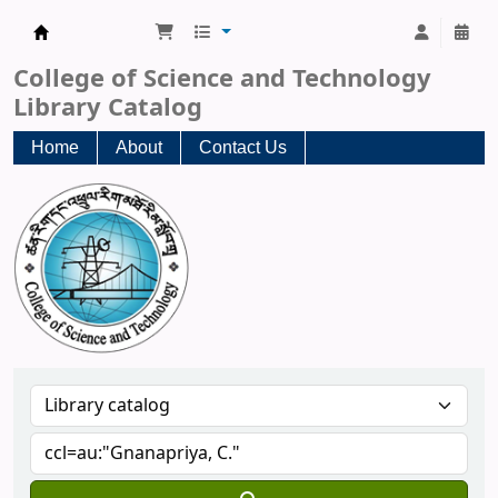
CST Central Library
College of Science and Technology
Library Catalog
Home
About
Contact Us