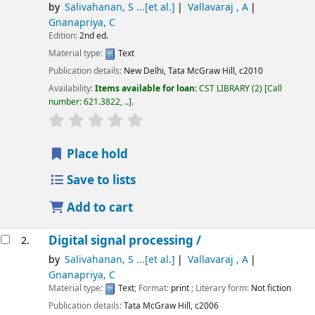
by
Salivahanan, S ...[et al.]
Vallavaraj , A
Gnanapriya, C
Edition:
2nd ed.
Material type:
Text
Publication details:
New Delhi,
Tata McGraw Hill,
c2010
Availability:
Items available for loan:
CST LIBRARY
(2)
Call
number:
621.3822, ..
.
star rating
Average : 0.0 out of 5 stars
Place hold
Save to lists
Add to cart
Digital signal processing /
2.
by
Salivahanan, S ...[et al.]
Vallavaraj , A
Gnanapriya, C
Material type:
Text
; Format:
print
; Literary form:
Not fiction
Publication details:
Tata McGraw Hill,
c2006