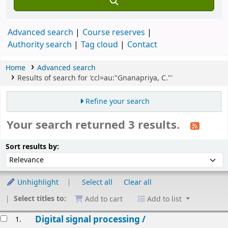
Advanced search
Course reserves
Authority search
Tag cloud
Contact
Home
Advanced search
Results of search for 'ccl=au:"Gnanapriya, C."'
Refine your search
Your search returned 3 results.
Sort
Sort by:
Sort results by:
Unhighlight
Select all
Clear all
Select titles to:
Add to cart
Add to list
esults
Digital signal processing /
1.