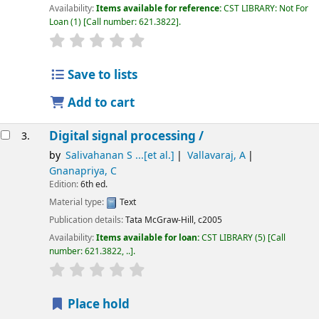
Availability:
Items available for reference:
CST LIBRARY: Not For
Loan
(1)
Call number:
621.3822
.
star rating
Average : 0.0 out of 5 stars
Save to lists
Add to cart
Digital signal processing /
3.
by
Salivahanan S ...[et al.]
Vallavaraj, A
Gnanapriya, C
Edition:
6th ed.
Material type:
Text
Publication details:
Tata McGraw-Hill,
c2005
Availability:
Items available for loan:
CST LIBRARY
(5)
Call
number:
621.3822, ..
.
star rating
Average : 0.0 out of 5 stars
Place hold