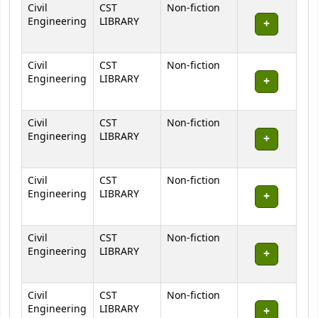
Civil
CST
Non-fiction
Engineering
LIBRARY
Civil
CST
Non-fiction
Engineering
LIBRARY
Civil
CST
Non-fiction
Engineering
LIBRARY
Civil
CST
Non-fiction
Engineering
LIBRARY
Civil
CST
Non-fiction
Engineering
LIBRARY
Civil
CST
Non-fiction
Engineering
LIBRARY