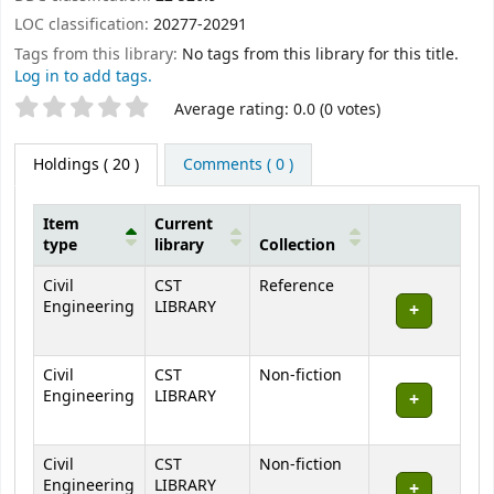
LOC classification:
20277-20291
Tags from this library:
No tags from this library for this title.
Log in to add tags.
Star ratings
Average rating: 0.0 (0 votes)
Holdings
( 20 )
Comments ( 0 )
Item
Current
type
library
Collection
Holdings
Civil
CST
Reference
Engineering
LIBRARY
Civil
CST
Non-fiction
Engineering
LIBRARY
Civil
CST
Non-fiction
Engineering
LIBRARY