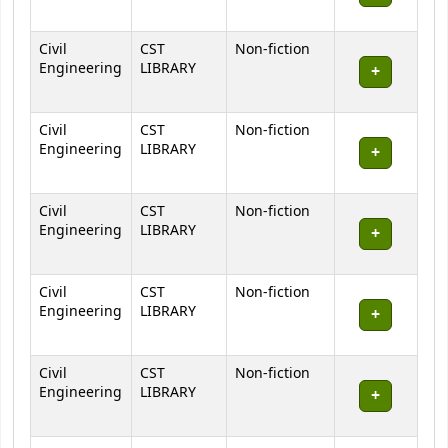
Civil
CST
Non-fiction
Engineering
LIBRARY
Civil
CST
Non-fiction
Engineering
LIBRARY
Civil
CST
Non-fiction
Engineering
LIBRARY
Civil
CST
Non-fiction
Engineering
LIBRARY
Civil
CST
Non-fiction
Engineering
LIBRARY