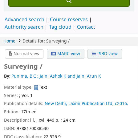
Advanced search
Course reserves
Authority search
Tag cloud
Contact
Home
Details for:
Surveying /
Normal view
MARC view
ISBD view
Surveying /
By:
Punima, B.C ; Jain, Ashok K and Jain, Arun K
Material type:
Text
Series:
; Vol. 1
Publication details:
New Delhi,
Laxmi Publication Ltd,
c2016.
Edition:
17th ed
Description:
ill. ; xvi, 446 p. ; 24 cm
ISBN:
9788170088530
DDC classification:
22 526.9