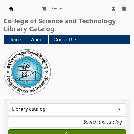
CST Central Library
College of Science and Technology
Library Catalog
Home
About
Contact Us