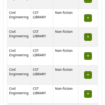
Civil
CST
Non-fiction
Engineering
LIBRARY
Civil
CST
Non-fiction
Engineering
LIBRARY
Civil
CST
Non-fiction
Engineering
LIBRARY
Civil
CST
Non-fiction
Engineering
LIBRARY
Civil
CST
Non-fiction
Engineering
LIBRARY