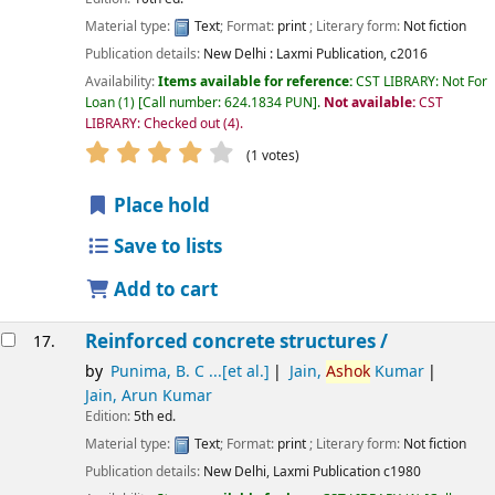
Material type:
Text
; Format:
print
; Literary form:
Not fiction
Publication details:
New Delhi :
Laxmi Publication,
c2016
Availability:
Items available for reference:
CST LIBRARY: Not For
Loan
(1)
Call number:
624.1834 PUN
.
Not available:
CST
LIBRARY: Checked out
(4).
star rating
Average : 4.0 out of 5 stars
(1 votes)
Place hold
Save to lists
Add to cart
Reinforced concrete structures /
17.
by
Punima, B. C ...[et al.]
Jain,
Ashok
Kumar
Jain, Arun Kumar
Edition:
5th ed.
Material type:
Text
; Format:
print
; Literary form:
Not fiction
Publication details:
New Delhi,
Laxmi Publication
c1980