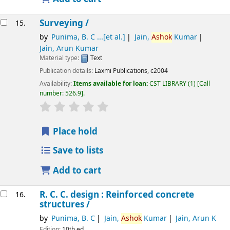
Surveying /
15.
by
Punima, B. C ...[et al.]
Jain,
Ashok
Kumar
Jain, Arun Kumar
Material type:
Text
Publication details:
Laxmi Publications,
c2004
Availability:
Items available for loan:
CST LIBRARY
(1)
Call
number:
526.9
.
star rating
Average : 0.0 out of 5 stars
Place hold
Save to lists
Add to cart
R. C. C. design : Reinforced concrete
16.
structures /
by
Punima, B. C
Jain,
Ashok
Kumar
Jain, Arun K
Edition:
10th ed.