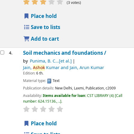
star rating
Average : 2.7 out of 5 stars
(3 votes)
Place hold
Save to lists
Add to cart
Soil mechanics and foundations /
4.
by
Punima, B. C...[et al.]
Jain,
Ashok
Kumar and Jain, Arun Kumar
Edition:
6 th.
Material type:
Text
Publication details:
New Delhi,
Laxmi, Publication,
c2009
Availability:
Items available for loan:
CST LIBRARY
(4)
Call
number:
624.15136., ..
.
star rating
Average : 0.0 out of 5 stars
Place hold