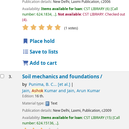
Publication details:
New Delhi,
Laxmi Publication,
c2006
Availability:
Items available for loan:
CST LIBRARY
(6)
Call
number:
624.1834, ..
.
Not available:
CST LIBRARY: Checked out
(4).
star rating
Average : 5.0 out of 5 stars
(1 votes)
Place hold
Save to lists
Add to cart
Soil mechanics and foundations /
3.
by
Punima, B. C... [et al.]
Jain,
Ashok
Kumar and Jain, Arun Kumar
Edition:
16 th.
Material type:
Text
Publication details:
New Delhi,
Laxmi, Publication,
c2009
Availability:
Items available for loan:
CST LIBRARY
(15)
Call
number:
624.15136, ..
.