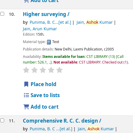
Add to cart
Higher surveying /
10.
by
Punima, B. C...[et al.]
Jain,
Ashok
Kumar
Jain, Arun Kumar
Edition:
15th.
Material type:
Text
Publication details:
New Delhi,
Laxmi Publication,
c2005
Availability:
Items available for loan:
CST LIBRARY
(13)
Call
number:
526.1, ..
.
Not available:
CST LIBRARY: Checked out
(1).
star rating
Average : 0.0 out of 5 stars
Place hold
Save to lists
Add to cart
Comprehensive R. C. C. design /
11.
by
Punima, B. C ...[et al.]
Jain,
Ashok
Kumar