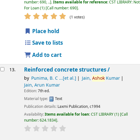
number:
690, ..
.
Items available for reference:
CST LIBRARY: Not
For Loan
(1)
Call number:
690
.
star rating
Average : 5.0 out of 5 stars
(1 votes)
Place hold
Save to lists
Add to cart
Reinforced concrete structures /
13.
by
Punima, B. C ...[et al.]
Jain,
Ashok
Kumar
Jain, Arun Kumar
Edition:
7th ed.
Material type:
Text
Publication details:
Laxmi Publication,
c1994
Availability:
Items available for loan:
CST LIBRARY
(1)
Call
number:
624.1834
.
star rating
Average : 0.0 out of 5 stars