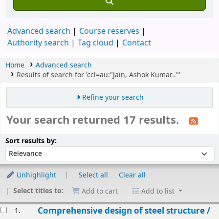
Advanced search
Course reserves
Authority search
Tag cloud
Contact
Home
Advanced search
Results of search for 'ccl=au:"Jain, Ashok Kumar.."'
Refine your search
Your search returned 17 results.
Sort
Sort by:
Sort results by:
Unhighlight
Select all
Clear all
Select titles to:
Add to cart
Add to list
esults
Comprehensive design of steel structure /
1.