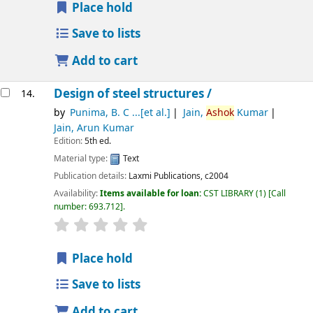
Place hold
Save to lists
Add to cart
Design of steel structures /
14.
by
Punima, B. C ...[et al.]
Jain,
Ashok
Kumar
Jain, Arun Kumar
Edition:
5th ed.
Material type:
Text
Publication details:
Laxmi Publications,
c2004
Availability:
Items available for loan:
CST LIBRARY
(1)
Call
number:
693.712
.
star rating
Average : 0.0 out of 5 stars
Place hold
Save to lists
Add to cart