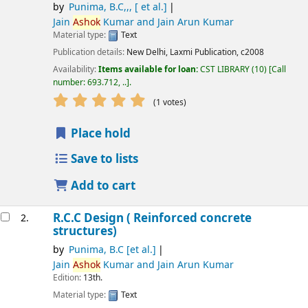
by
Punima, B.C,,, [ et al.]
Jain
Ashok
Kumar and Jain Arun Kumar
Material type:
Text
Publication details:
New Delhi,
Laxmi Publication,
c2008
Availability:
Items available for loan:
CST LIBRARY
(10)
Call
number:
693.712, ..
.
star rating
Average : 5.0 out of 5 stars
(1 votes)
Place hold
Save to lists
Add to cart
R.C.C Design ( Reinforced concrete
2.
structures)
by
Punima, B.C [et al.]
Jain
Ashok
Kumar and Jain Arun Kumar
Edition:
13th.
Material type:
Text