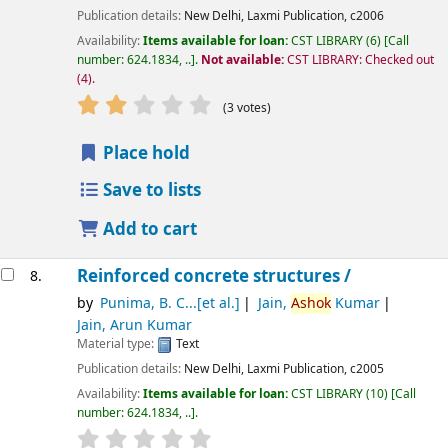
Publication details:
New Delhi,
Laxmi Publication,
c2006
Availability:
Items available for loan:
CST LIBRARY
(6)
Call
number:
624.1834, ..
.
Not available:
CST LIBRARY: Checked out
(4).
star rating
Average : 2.3 out of 5 stars
(3 votes)
Place hold
Save to lists
Add to cart
Reinforced concrete structures /
8.
by
Punima, B. C...[et al.]
Jain,
Ashok
Kumar
Jain, Arun Kumar
Material type:
Text
Publication details:
New Delhi,
Laxmi Publication,
c2005
Availability:
Items available for loan:
CST LIBRARY
(10)
Call
number:
624.1834, ..
.
star rating
Average : 0.0 out of 5 stars