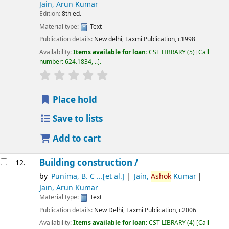
Jain, Arun Kumar
Edition:
8th ed.
Material type:
Text
Publication details:
New delhi,
Laxmi Publication,
c1998
Availability:
Items available for loan:
CST LIBRARY
(5)
Call
number:
624.1834, ..
.
star rating
Average : 0.0 out of 5 stars
Place hold
Save to lists
Add to cart
Building construction /
12.
by
Punima, B. C ...[et al.]
Jain,
Ashok
Kumar
Jain, Arun Kumar
Material type:
Text
Publication details:
New Delhi,
Laxmi Publication,
c2006
Availability:
Items available for loan:
CST LIBRARY
(4)
Call