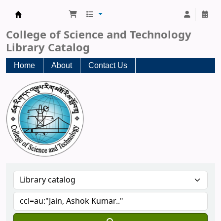
CST Central Library
College of Science and Technology
Library Catalog
Home
About
Contact Us