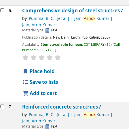
Comprehensive design of steel structres /
6.
by
Punima, B. C...[et al.]
Jain,
Ashok
Kumar
Jain, Arun Kumar
Material type:
Text
Publication details:
New Delhi,
Laxmi Publication,
c2007
Availability:
Items available for loan:
CST LIBRARY
(15)
Call
number:
693.3712, ..
.
star rating
Average : 0.0 out of 5 stars
Place hold
Save to lists
Add to cart
Reinforced concrete structrues /
7.
by
Punima, B. C...[et al.]
Jain,
Ashok
Kumar
Jain, Arun Kumar
Material type:
Text