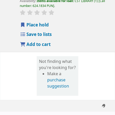
Availability:
Items available for loan:
CST LIBRARY
(1)
Call
number:
624.1834 PUN
.
star rating
Average : 0.0 out of 5 stars
Place hold
Save to lists
Add to cart
Not finding what
you're looking for?
Make a
purchase
suggestion