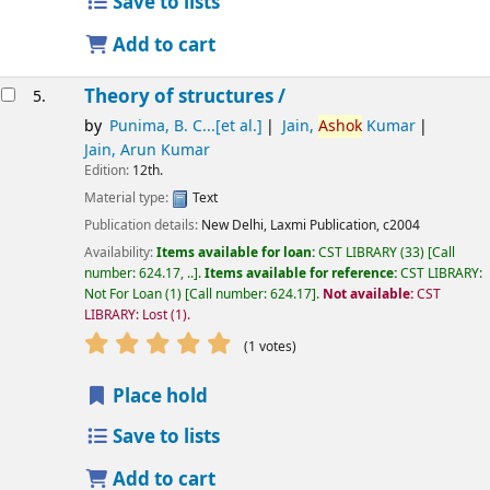
Save to lists
Add to cart
Theory of structures /
5.
by
Punima, B. C...[et al.]
Jain,
Ashok
Kumar
Jain, Arun Kumar
Edition:
12th.
Material type:
Text
Publication details:
New Delhi,
Laxmi Publication,
c2004
Availability:
Items available for loan:
CST LIBRARY
(33)
Call
number:
624.17, ..
.
Items available for reference:
CST LIBRARY:
Not For Loan
(1)
Call number:
624.17
.
Not available:
CST
LIBRARY: Lost
(1).
star rating
Average : 5.0 out of 5 stars
(1 votes)
Place hold
Save to lists
Add to cart