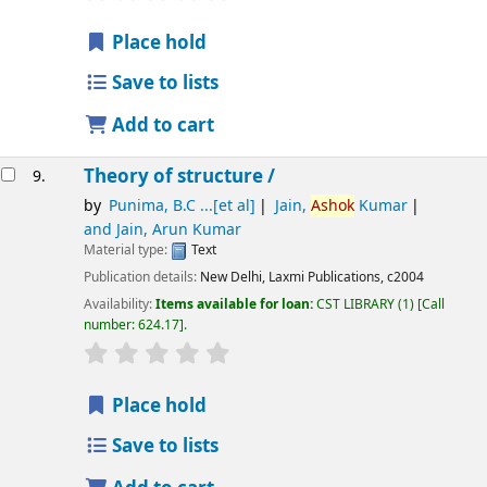
Place hold
Save to lists
Add to cart
Theory of structure /
9.
by
Punima, B.C ...[et al]
Jain,
Ashok
Kumar
and Jain, Arun Kumar
Material type:
Text
Publication details:
New Delhi,
Laxmi Publications,
c2004
Availability:
Items available for loan:
CST LIBRARY
(1)
Call
number:
624.17
.
star rating
Average : 0.0 out of 5 stars
Place hold
Save to lists