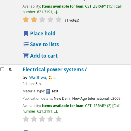
Availability:
Items available for loan:
CST LIBRARY
(15)
Call
number:
621.3191, ..
.
star rating
Average : 2.0 out of 5 stars
(1 votes)
Place hold
Save to lists
Add to cart
Electrical power systems /
8.
by
Wadhwa,
C.
L
Edition:
5th.
Material type:
Text
Publication details:
New Delhi,
New Age International,
c2009
Availability:
Items available for loan:
CST LIBRARY
(2)
Call
number:
621.3191, ..
.
star rating
Average : 0.0 out of 5 stars