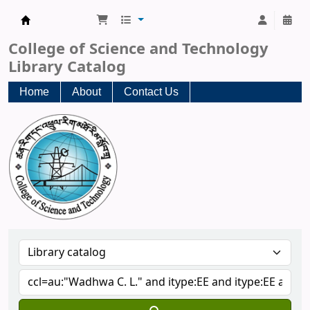
CST Central Library
College of Science and Technology
Library Catalog
Home
About
Contact Us