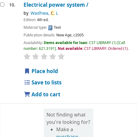
Electrical power system /
10.
by
Wadhwa,
C.
L
Edition:
4th ed.
Material type:
Text
Publication details:
New Age,
c2005
Availability:
Items available for loan:
CST LIBRARY
(1)
Call
number:
621.3191
.
Not available:
CST LIBRARY: Ordered
(1).
star rating
Average : 0.0 out of 5 stars
Place hold
Save to lists
Add to cart
Not finding what
you're looking for?
Make a
purchase