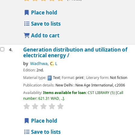
Place hold
Save to lists
Add to cart
Generation distribution and utilization of
4.
electrical energy /
by
Wadhwa,
C.
L
Edition:
2nd.
Material type:
Text
; Format:
print
; Literary form:
Not fiction
Publication details:
New Delhi :
New Age International,
c2006
Availability:
Items available for loan:
CST LIBRARY
(5)
Call
number:
621.31 WAD, ..
.
star rating
Average : 0.0 out of 5 stars
Place hold
Save to lists