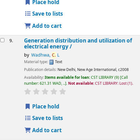
Place hold
Save to lists
Add to cart
Generation distribution and utilization of
9.
electrical energy /
by
Wadhwa,
C.
L
Material type:
Text
Publication details:
New Delhi,
New Age International,
c2008
Availability:
Items available for loan:
CST LIBRARY
(9)
Call
number:
621.31 WAD, ..
.
Not available:
CST LIBRARY: Lost
(1).
star rating
Average : 0.0 out of 5 stars
Place hold
Save to lists
Add to cart