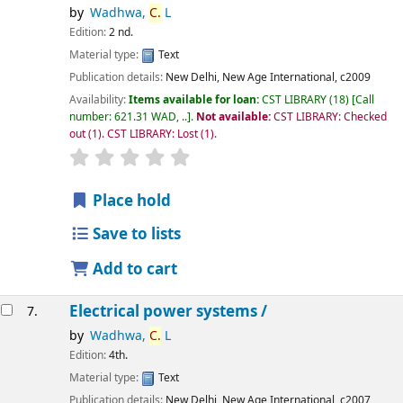
by
Wadhwa,
C.
L
Edition:
2 nd.
Material type:
Text
Publication details:
New Delhi,
New Age International,
c2009
Availability:
Items available for loan:
CST LIBRARY
(18)
Call
number:
621.31 WAD, ..
.
Not available:
CST LIBRARY: Checked
out
(1).
CST LIBRARY: Lost
(1).
star rating
Average : 0.0 out of 5 stars
Place hold
Save to lists
Add to cart
Electrical power systems /
7.
by
Wadhwa,
C.
L
Edition:
4th.
Material type:
Text
Publication details:
New Delhi,
New Age International,
c2007