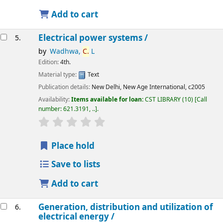
Add to cart
Electrical power systems /
5.
by
Wadhwa,
C.
L
Edition:
4th.
Material type:
Text
Publication details:
New Delhi,
New Age International,
c2005
Availability:
Items available for loan:
CST LIBRARY
(10)
Call
number:
621.3191, ..
.
star rating
Average : 0.0 out of 5 stars
Place hold
Save to lists
Add to cart
Generation, distribution and utilization of
6.
electrical energy /