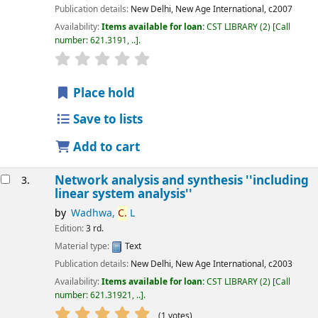
Publication details:
New Delhi,
New Age International,
c2007
Availability:
Items available for loan:
CST LIBRARY
(2)
Call
number:
621.3191, ..
.
star rating
Average : 0.0 out of 5 stars
Place hold
Save to lists
Add to cart
Network analysis and synthesis ''including
3.
linear system analysis''
by
Wadhwa,
C.
L
Edition:
3 rd.
Material type:
Text
Publication details:
New Delhi,
New Age International,
c2003
Availability:
Items available for loan:
CST LIBRARY
(2)
Call
number:
621.31921, ..
.
star rating
Average : 5.0 out of 5 stars
(1 votes)