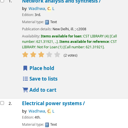
Network analysis and synthesis /
1.
by
Wadhwa,
C.
L
Edition:
3rd.
Material type:
Text
Publication details:
New Delhi,
ill. ;
c2008
Availability:
Items available for loan:
CST LIBRARY
(4)
Call
number:
621.31921, ..
.
Items available for reference:
CST
LIBRARY: Not For Loan
(1)
Call number:
621.31921
.
star rating
Average : 3.0 out of 5 stars
(2 votes)
Place hold
Save to lists
Add to cart
Electrical power systems /
2.
by
Wadhwa,
C.
L
Edition:
4th.
Material type:
Text