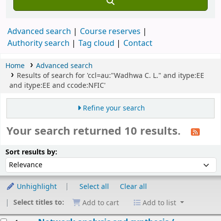
Advanced search
Course reserves
Authority search
Tag cloud
Contact
Home
Advanced search
Results of search for 'ccl=au:"Wadhwa C. L." and itype:EE
and itype:EE and ccode:NFIC'
Refine your search
Your search returned 10 results.
Sort
Sort by:
Sort results by:
Unhighlight
Select all
Clear all
Select titles to:
Add to cart
Add to list
esults