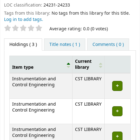
LOC classification:
24231-24233
Tags from this library:
No tags from this library for this title.
Log in to add tags.
Star ratings
Average rating: 0.0 (0 votes)
Holdings
( 3 )
Title notes ( 1 )
Comments ( 0 )
Current
Item type
library
Holdings
Instrumentation and
CST LIBRARY
Control Engineering
Instrumentation and
CST LIBRARY
Control Engineering
Instrumentation and
CST LIBRARY
Control Engineering