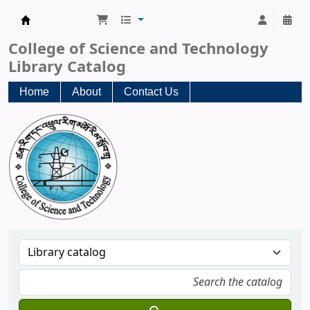
CST Central Library
College of Science and Technology
Library Catalog
Home
About
Contact Us