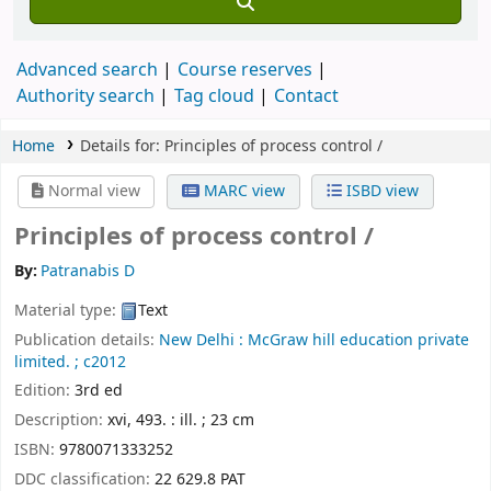
Advanced search
Course reserves
Authority search
Tag cloud
Contact
Home
Details for:
Principles of process control /
Normal view
MARC view
ISBD view
Principles of process control /
By:
Patranabis D
Material type:
Text
Publication details:
New Delhi :
McGraw hill education private
limited. ;
c2012
Edition:
3rd ed
Description:
xvi, 493. : ill. ; 23 cm
ISBN:
9780071333252
DDC classification:
22 629.8 PAT