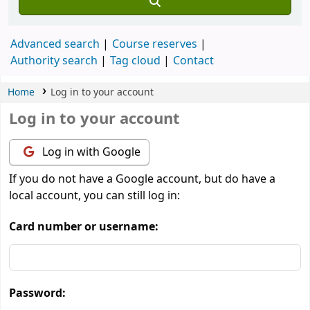
Advanced search
Course reserves
Authority search
Tag cloud
Contact
Home
Log in to your account
Log in to your account
Log in with Google
If you do not have a Google account, but do have a
local account, you can still log in:
Card number or username:
Password: