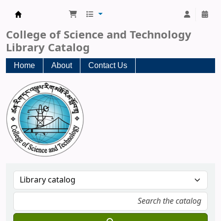
CST Central Library
College of Science and Technology
Library Catalog
Home
About
Contact Us