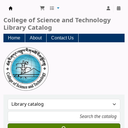
CST Central Library
College of Science and Technology
Library Catalog
Home
About
Contact Us