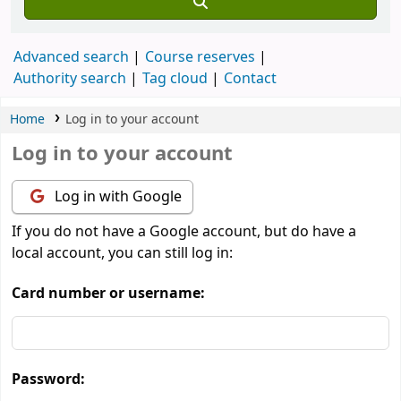
Advanced search
Course reserves
Authority search
Tag cloud
Contact
Home
Log in to your account
Log in to your account
Log in with Google
If you do not have a Google account, but do have a
local account, you can still log in:
Card number or username:
Password: