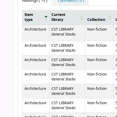
Holdings
( 15 )
Comments ( 0 )
Item
Current
type
library
Collection
Holdings
Architecture
CST LIBRARY
Non-fiction
General Stacks
Architecture
CST LIBRARY
Non-fiction
General Stacks
Architecture
CST LIBRARY
Non-fiction
General Stacks
Architecture
CST LIBRARY
Non-fiction
General Stacks
Architecture
CST LIBRARY
Non-fiction
General Stacks
Architecture
CST LIBRARY
Non-fiction
General Stacks