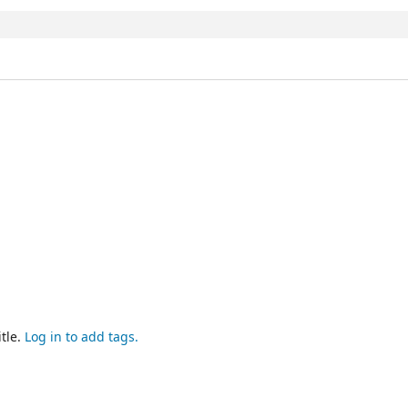
tle.
Log in to add tags.