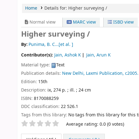
Home
Details for:
Higher surveying /
Normal view
MARC view
ISBD view
Higher surveying /
By:
Punima, B. C...[et al. ]
Contributor(s):
Jain, Ashok K
Jain, Arun K
Material type:
Text
Publication details:
New Delhi,
Laxmi Publication,
c2005.
Edition:
15th
Description:
ix, 274 p. ; ill. ; 24 cm
ISBN:
8170088259
DDC classification:
22 526.1
Tags from this library:
No tags from this library for this ti
Star ratings
Average rating: 0.0 (0 votes)