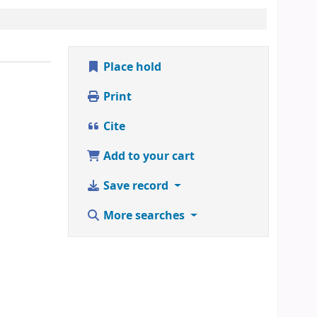
Place hold
Print
Cite
Add to your cart
Save record
More searches