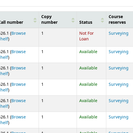
Copy
Course
Call number
number
Status
reserves
526.1 (
Browse
1
Not For
Surveying
(Opens below)
shelf
)
Loan
526.1 (
Browse
1
Available
Surveying
(Opens below)
shelf
)
526.1 (
Browse
1
Available
Surveying
(Opens below)
shelf
)
526.1 (
Browse
1
Available
Surveying
(Opens below)
shelf
)
526.1 (
Browse
1
Available
Surveying
(Opens below)
shelf
)
526.1 (
Browse
1
Available
Surveying
(Opens below)
shelf
)