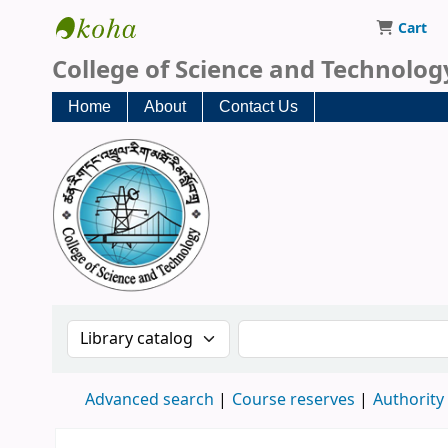
Cart
CST Central Library
College of Science and Technolog
Home
About
Contact Us
Search the catalog by:
Search the catalog
Advanced search
Course reserves
Authority