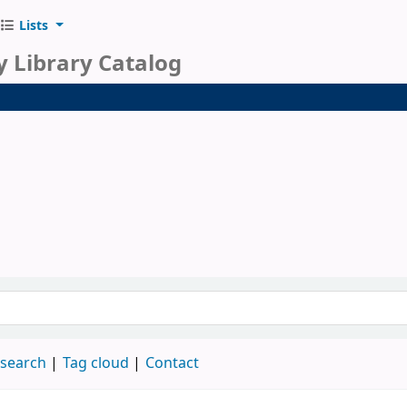
Lists
y Library Catalog
 search
Tag cloud
Contact