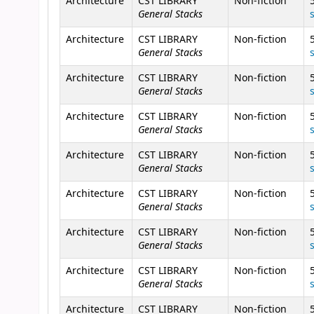
Architecture
CST LIBRARY
Non-fiction
General Stacks
Architecture
CST LIBRARY
Non-fiction
General Stacks
Architecture
CST LIBRARY
Non-fiction
General Stacks
Architecture
CST LIBRARY
Non-fiction
General Stacks
Architecture
CST LIBRARY
Non-fiction
General Stacks
Architecture
CST LIBRARY
Non-fiction
General Stacks
Architecture
CST LIBRARY
Non-fiction
General Stacks
Architecture
CST LIBRARY
Non-fiction
General Stacks
Architecture
CST LIBRARY
Non-fiction