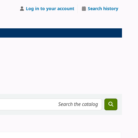
Log in to your account
Search history