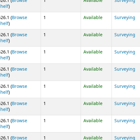
526.1 (
Browse
1
Available
Surveying
(Opens below)
shelf
)
526.1 (
Browse
1
Available
Surveying
(Opens below)
shelf
)
526.1 (
Browse
1
Available
Surveying
(Opens below)
shelf
)
526.1 (
Browse
1
Available
Surveying
(Opens below)
shelf
)
526.1 (
Browse
1
Available
Surveying
(Opens below)
shelf
)
526.1 (
Browse
1
Available
Surveying
(Opens below)
shelf
)
526.1 (
Browse
1
Available
Surveying
(Opens below)
shelf
)
526.1 (
Browse
1
Available
Surveying
(Opens below)
shelf
)
526.1 (
Browse
1
Available
Surveying