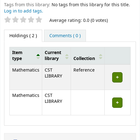
Tags from this library:
No tags from this library for this title.
Log in to add tags.
Star ratings
Average rating: 0.0 (0 votes)
Holdings
( 2 )
Comments ( 0 )
Item
Current
type
library
Collection
Holdings
Mathematics
CST
Reference
LIBRARY
Mathematics
CST
LIBRARY