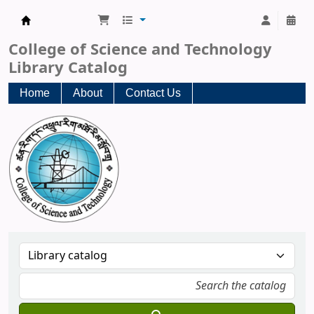
CST Central Library
College of Science and Technology
Library Catalog
Home
About
Contact Us