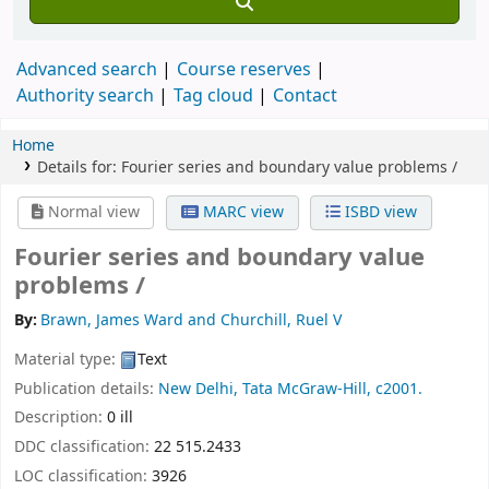
Advanced search
Course reserves
Authority search
Tag cloud
Contact
Home
Details for:
Fourier series and boundary value problems /
Normal view
MARC view
ISBD view
Fourier series and boundary value
problems /
By:
Brawn, James Ward and Churchill, Ruel V
Material type:
Text
Publication details:
New Delhi,
Tata McGraw-Hill,
c2001.
Description:
0 ill
DDC classification:
22 515.2433
LOC classification:
3926