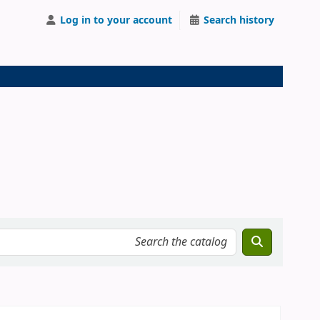
Log in to your account
Search history