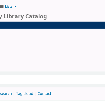
Lists
y Library Catalog
 search
Tag cloud
Contact