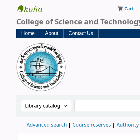
Cart
CST Central Library
College of Science and Technolog
Home
About
Contact Us
Search the catalog by:
Search the catalog
Advanced search
Course reserves
Authority