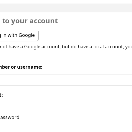
n to your account
 in with Google
 not have a Google account, but do have a local account, you 
ber or username:
d:
assword