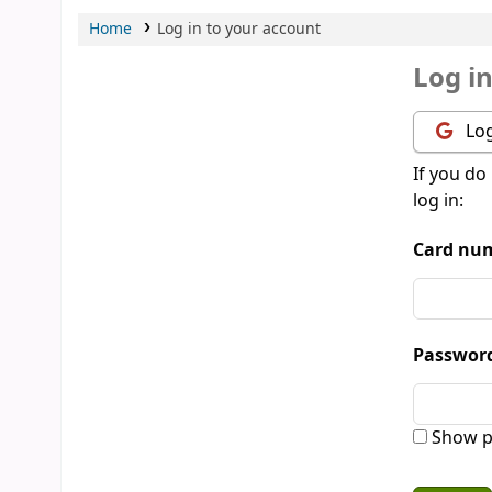
Home
Log in to your account
Log i
Log
If you do
log in:
Card num
Passwor
Show p