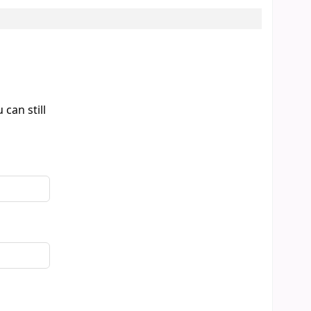
can still