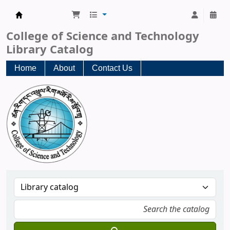
CST Central Library
College of Science and Technology
Library Catalog
Home
About
Contact Us