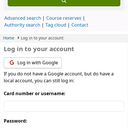
Advanced search
Course reserves
Authority search
Tag cloud
Contact
Home
Log in to your account
Log in to your account
Log in with Google
If you do not have a Google account, but do have a
local account, you can still log in:
Card number or username:
Password: