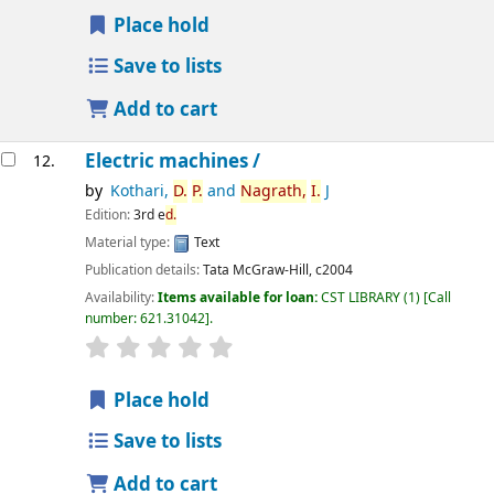
Place hold
Save to lists
Add to cart
Electric machines /
12.
by
Kothari,
D.
P.
and
Nagrath,
I.
J
Edition:
3rd e
d.
Material type:
Text
Publication details:
Tata McGraw-Hill,
c2004
Availability:
Items available for loan:
CST LIBRARY
(1)
Call
number:
621.31042
.
star rating
Average : 0.0 out of 5 stars
Place hold
Save to lists
Add to cart