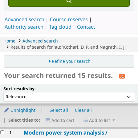
Advanced search
Course reserves
Authority search
Tag cloud
Contact
Home
Advanced search
Results of search for 'au:"Kothari, D. P. and Nagrath, I. J."'
Refine your search
Your search returned 15 results.
Sort
Sort by:
Sort results by:
Unhighlight
Select all
Clear all
Select titles to:
Add to cart
Add to list
esults
Modern power system analysis /
1.