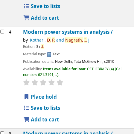
Save to lists
Add to cart
Modern power systems in analysis /
4.
by
Kothari,
D.
P.
and
Nagrath,
I.
J
Edition:
3 r
d.
Material type:
Text
Publication details:
New Delhi,
Tata McGrew Hill,
c2010
Availability:
Items available for loan:
CST LIBRARY
(4)
Call
number:
621.3191, ..
.
star rating
Average : 0.0 out of 5 stars
Place hold
Save to lists
Add to cart
Modern power systems in analysis /
5.