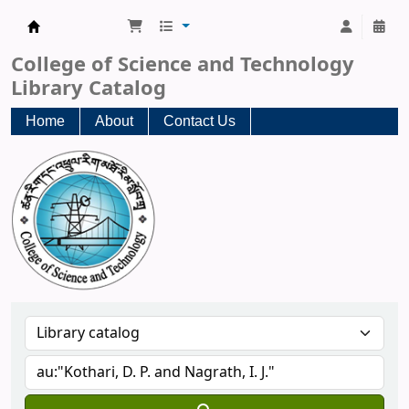
CST Central Library
College of Science and Technology
Library Catalog
Home
About
Contact Us