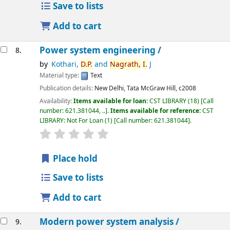
Save to lists
Add to cart
Power system engineering /
8.
by
Kothari,
D.
P.
and
Nagrath,
I.
J
Material type:
Text
Publication details:
New Delhi,
Tata McGraw Hill,
c2008
Availability:
Items available for loan:
CST LIBRARY
(18)
Call
number:
621.381044, ..
.
Items available for reference:
CST
LIBRARY: Not For Loan
(1)
Call number:
621.381044
.
star rating
Average : 0.0 out of 5 stars
Place hold
Save to lists
Add to cart
Modern power system analysis /
9.