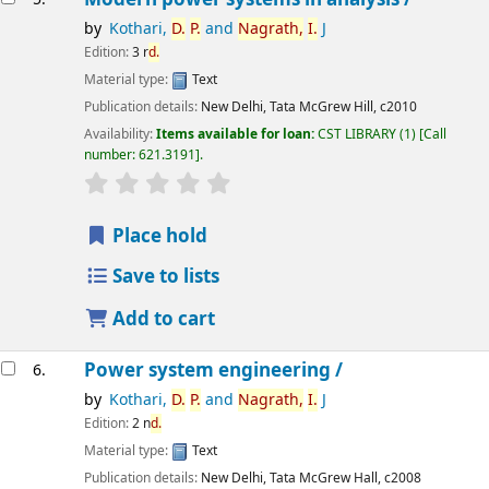
by
Kothari,
D.
P.
and
Nagrath,
I.
J
Edition:
3 r
d.
Material type:
Text
Publication details:
New Delhi,
Tata McGrew Hill,
c2010
Availability:
Items available for loan:
CST LIBRARY
(1)
Call
number:
621.3191
.
star rating
Average : 0.0 out of 5 stars
Place hold
Save to lists
Add to cart
Power system engineering /
6.
by
Kothari,
D.
P.
and
Nagrath,
I.
J
Edition:
2 n
d.
Material type:
Text
Publication details:
New Delhi,
Tata McGrew Hall,
c2008