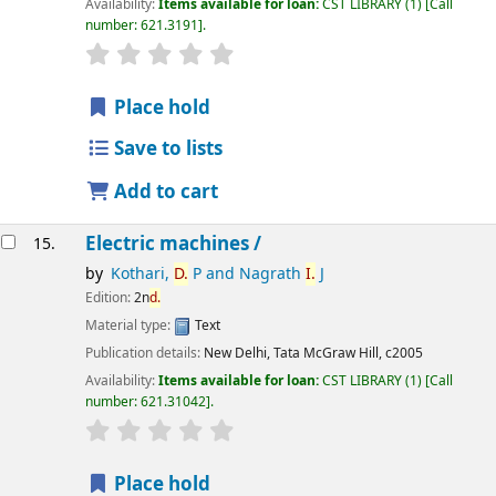
Availability:
Items available for loan:
CST LIBRARY
(1)
Call
number:
621.3191
.
star rating
Average : 0.0 out of 5 stars
Place hold
Save to lists
Add to cart
Electric machines /
15.
by
Kothari,
D.
P and Nagrath
I.
J
Edition:
2n
d.
Material type:
Text
Publication details:
New Delhi,
Tata McGraw Hill,
c2005
Availability:
Items available for loan:
CST LIBRARY
(1)
Call
number:
621.31042
.
star rating
Average : 0.0 out of 5 stars
Place hold