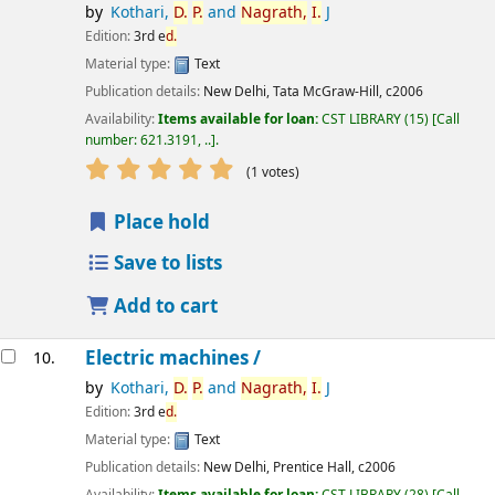
by
Kothari,
D.
P.
and
Nagrath,
I.
J
Edition:
3rd e
d.
Material type:
Text
Publication details:
New Delhi,
Tata McGraw-Hill,
c2006
Availability:
Items available for loan:
CST LIBRARY
(15)
Call
number:
621.3191, ..
.
star rating
Average : 5.0 out of 5 stars
(1 votes)
Place hold
Save to lists
Add to cart
Electric machines /
10.
by
Kothari,
D.
P.
and
Nagrath,
I.
J
Edition:
3rd e
d.
Material type:
Text
Publication details:
New Delhi,
Prentice Hall,
c2006