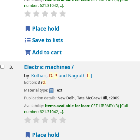
number:
621.31042, ..
.
star rating
Average : 0.0 out of 5 stars
Place hold
Save to lists
Add to cart
Electric machines /
3.
by
Kothari,
D.
P.
and Nagrath
I.
J
Edition:
3 r
d.
Material type:
Text
Publication details:
New Delhi,
Tata McGrew Hill,
c2009
Availability:
Items available for loan:
CST LIBRARY
(3)
Call
number:
621.31042, ..
.
star rating
Average : 0.0 out of 5 stars
Place hold