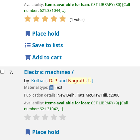
Availability:
Items available for loan:
CST LIBRARY
(30)
Call
number:
621.381044, ..
.
star rating
Average : 5.0 out of 5 stars
(1 votes)
Place hold
Save to lists
Add to cart
Electric machines /
7.
by
Kothari,
D.
P.
and
Nagrath,
I.
J
Material type:
Text
Publication details:
New Delhi,
Tata McGraw Hill,
c2006
Availability:
Items available for loan:
CST LIBRARY
(9)
Call
number:
621.31042, ..
.
star rating
Average : 0.0 out of 5 stars
Place hold