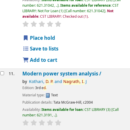
Availability:
Items available for loan:
CST LIBRARY
(28)
Call
number:
621.31042, ..
.
Items available for reference:
CST
LIBRARY: Not For Loan
(1)
Call number:
621.31042
.
Not
available:
CST LIBRARY: Checked out
(1).
star rating
Average : 0.0 out of 5 stars
Place hold
Save to lists
Add to cart
Modern power system analysis /
11.
by
Kothari,
D.
P.
and
Nagrath,
I.
J
Edition:
3rd e
d.
Material type:
Text
Publication details:
Tata McGraw-Hill,
c2004
Availability:
Items available for loan:
CST LIBRARY
(3)
Call
number:
621.3191, ..
.
star rating
Average : 0.0 out of 5 stars