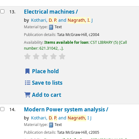
Electrical machines /
13.
by
Kothari,
D.
P.
and
Nagrath,
I.
J
Material type:
Text
Publication details:
Tata McGraw-Hill,
c2004
Availability:
Items available for loan:
CST LIBRARY
(5)
Call
number:
621.31042, ..
.
star rating
Average : 0.0 out of 5 stars
Place hold
Save to lists
Add to cart
Modern Power system analysis /
14.
by
Kothari,
D.
P.
and
Nagrath,
I J
Material type:
Text
Publication details:
Tata McGraw-Hill,
c2005