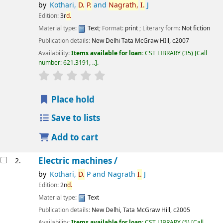
by
Kothari,
D.
P.
and
Nagrath,
I.
J
Edition:
3r
d.
Material type:
Text
; Format:
print
; Literary form:
Not fiction
Publication details:
New Delhi
Tata McGraw HIll,
c2007
Availability:
Items available for loan:
CST LIBRARY
(35)
Call
number:
621.3191, ..
.
star rating
Average : 0.0 out of 5 stars
Place hold
Save to lists
Add to cart
Electric machines /
2.
by
Kothari,
D.
P and Nagrath
I.
J
Edition:
2n
d.
Material type:
Text
Publication details:
New Delhi,
Tata McGraw Hill,
c2005
Availability:
Items available for loan:
CST LIBRARY
(5)
Call